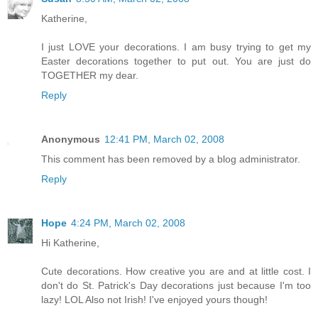
Katherine,
I just LOVE your decorations. I am busy trying to get my
Easter decorations together to put out. You are just do
TOGETHER my dear.
Reply
Anonymous
12:41 PM, March 02, 2008
This comment has been removed by a blog administrator.
Reply
Hope
4:24 PM, March 02, 2008
Hi Katherine,
Cute decorations. How creative you are and at little cost. I
don't do St. Patrick's Day decorations just because I'm too
lazy! LOL Also not Irish! I've enjoyed yours though!