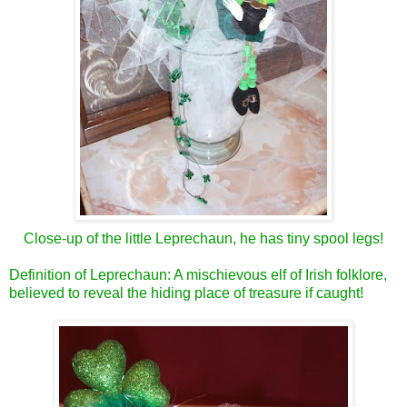
Close-up of the little Leprechaun, he has tiny spool legs!
Definition of Leprechaun: A mischievous elf of Irish folklore,
believed to reveal the hiding place of treasure if caught!