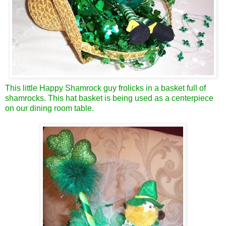
This little Happy Shamrock guy frolicks in a basket full of
shamrocks. This hat basket is being used as a centerpiece
on our dining room table.