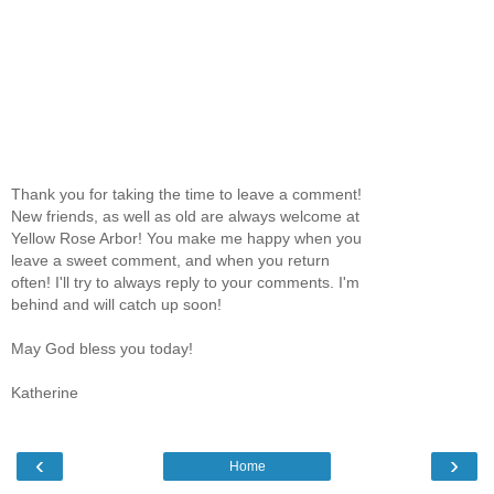
Thank you for taking the time to leave a comment!
New friends, as well as old are always welcome at
Yellow Rose Arbor! You make me happy when you
leave a sweet comment, and when you return
often! I'll try to always reply to your comments. I'm
behind and will catch up soon!
May God bless you today!
Katherine
‹
›
Home