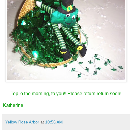
Top 'o the morning, to you!! Please return return soon!
Katherine
Yellow Rose Arbor
at
10:56 AM