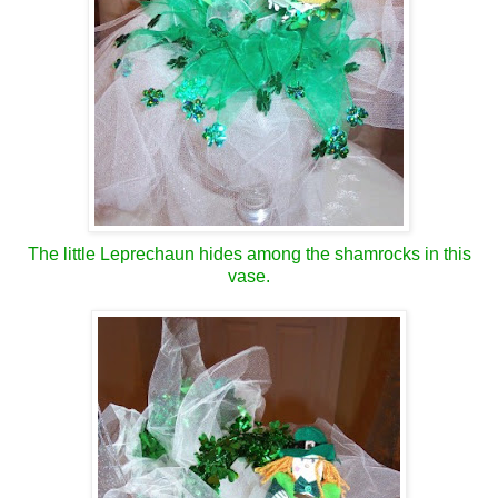
The little Leprechaun hides among the shamrocks in this
vase.