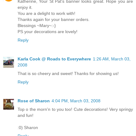
Katherine, Your St Pat's banner looks great. Hope you are
enjoy it.
You are a delight to work with!
Thanks again for your banner orders.
Blessings ~Mary~:-}
PS your decorations are lovely!
Reply
Karla Cook @ Roads to Everywhere
1:26 AM, March 03,
2008
That is so cheery and sweet! Thanks for showing us!
Reply
Rose of Sharon
4:04 PM, March 03, 2008
Top o the morn'n to you too! Cute decorations! Very springy
and fun!
:0) Sharon
Reply