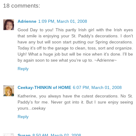
18 comments:
Adrienne
1:09 PM, March 01, 2008
Good Day to you! This partly Irish girl with the Irish eyes
that smile is enjoying your St. Paddy's decorations. I don't
have any but will soon start putting our Spring decorations.
Today it's off to the garage to clean, toss, sort and organize.
Ugh! What a huge job but will be nice when it's done. I'll be
by again soon to see what you're up to. ~Adrienne~
Reply
Ceekay-THINKIN of HOME
6:07 PM, March 01, 2008
Katherine, you always have the cutest decorations. No St.
Paddy's for me. Never got into it. But I sure enjoy seeing
yours...ceekay
Reply
Susan
8:50 AM, March 02, 2008