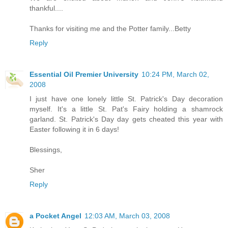
thankful....
Thanks for visiting me and the Potter family...Betty
Reply
Essential Oil Premier University
10:24 PM, March 02,
2008
I just have one lonely little St. Patrick's Day decoration
myself. It's a little St. Pat's Fairy holding a shamrock
garland. St. Patrick's Day day gets cheated this year with
Easter following it in 6 days!
Blessings,
Sher
Reply
a Pocket Angel
12:03 AM, March 03, 2008