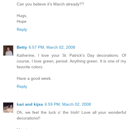
Can you believe it's March already??
Hugs,
Hope
Reply
Betty
6:57 PM, March 02, 2008
Katherine, I love your St. Patrick's Day decorations. Of
course, I love green, period. Anything green. It is one of my
favorite colors.
Have a good week.
Reply
kari and kijsa
6:59 PM, March 02, 2008
Oh, we feel the luck o' the Irish! Love all your wonderful
decorations!!