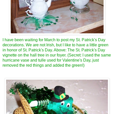
I have been waiting for March to post my St. Patrick's Day
decorations. We are not Irish, but I like to have a little green
in honor of St. Patrick's Day. Above: The St. Patrick's Day
vignette on the hall tree in our foyer. (Secret: I used the same
hurricane vase and tulle used for Valentine's Day, just
removed the red things and added the green!)