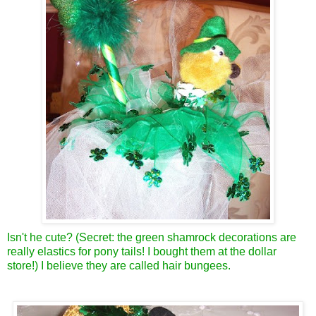
Isn't he cute? (Secret: the green shamrock decorations are
really elastics for pony tails! I bought them at the dollar
store!) I believe they are called hair bungees.