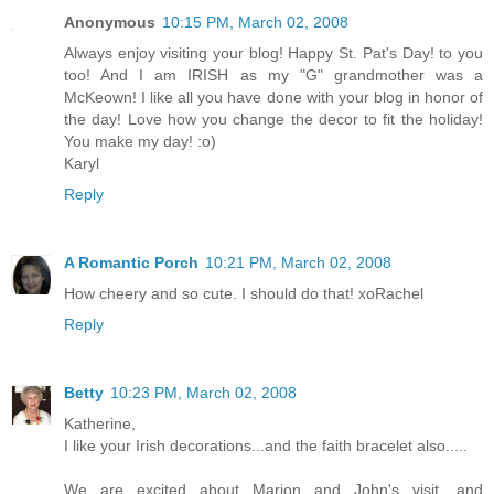
Anonymous
10:15 PM, March 02, 2008
Always enjoy visiting your blog! Happy St. Pat's Day! to you
too! And I am IRISH as my "G" grandmother was a
McKeown! I like all you have done with your blog in honor of
the day! Love how you change the decor to fit the holiday!
You make my day! :o)
Karyl
Reply
A Romantic Porch
10:21 PM, March 02, 2008
How cheery and so cute. I should do that! xoRachel
Reply
Betty
10:23 PM, March 02, 2008
Katherine,
I like your Irish decorations...and the faith bracelet also.....
We are excited about Marion and John's visit....and