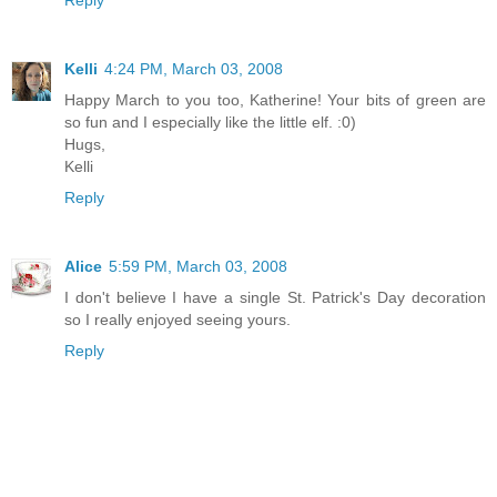
Kelli
4:24 PM, March 03, 2008
Happy March to you too, Katherine! Your bits of green are
so fun and I especially like the little elf. :0)
Hugs,
Kelli
Reply
Alice
5:59 PM, March 03, 2008
I don't believe I have a single St. Patrick's Day decoration
so I really enjoyed seeing yours.
Reply