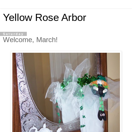
Yellow Rose Arbor
Saturday
Welcome, March!