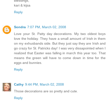
blessings,
kari & kijsa
Reply
Sondra
7:07 PM, March 02, 2008
Love your St. Patty day decorations. My two oldest boys
love the holiday. They have a small amount of Irish in them
on my exhusbands side. But they just say they are Irish and
go crazy for St. Patricks day! I was very dissapointed when I
realized that Easter was falling in march this year too. That
means the green will have to come down in time for the
eggs and bunnies.
Reply
Cathy
9:44 PM, March 02, 2008
Those decorations are so pretty and cute.
Reply