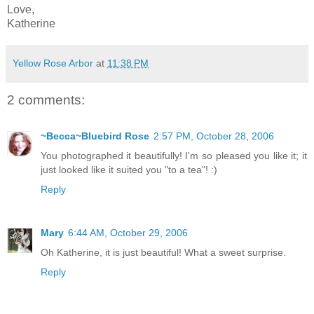
Love,
Katherine
Yellow Rose Arbor
at
11:38 PM
2 comments:
~Becca~Bluebird Rose
2:57 PM, October 28, 2006
You photographed it beautifully! I'm so pleased you like it; it
just looked like it suited you "to a tea"! :)
Reply
Mary
6:44 AM, October 29, 2006
Oh Katherine, it is just beautiful! What a sweet surprise.
Reply