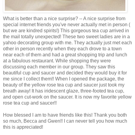
What is better than a nice surprise? -- A nice surprise from
special internet friends you've never actually met in person (
but we are kindred spirits!) This gorgeous tea cup arrived in
the mail totally unexpected! These two sweet ladies are in a
yahoo decorating group with me. They actually just met each
other in person recently when they each drove to a town
near each of them and had a great shopping trip and lunch
at a fabulous restaurant. While shopping they were
discussing each member in our group. They saw this
beautiful cup and saucer and decided they would buy it for
me since I collect them!! When I opened the package, the
beauty of the yellow rose tea cup and saucer just took my
breath away! It has iridescent glaze, three-footed tea cup,
and open cut-work on the saucer. It is now my favorite yellow
rose tea cup and saucer!!
How blessed I am to have friends like this! Thank you both
so much, Becca and Gwen!! I can never tell you how much
this is appreciated!