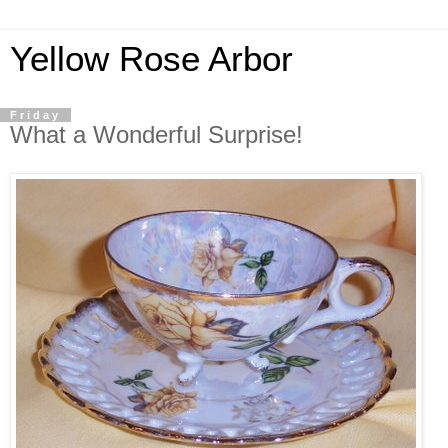
Yellow Rose Arbor
Friday
What a Wonderful Surprise!