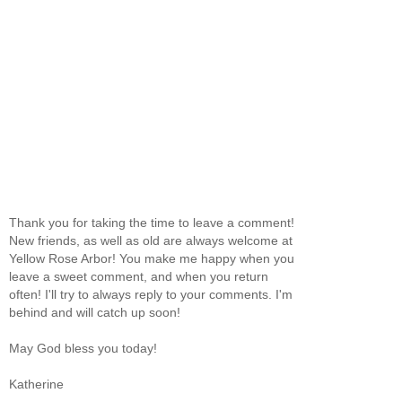
Thank you for taking the time to leave a comment!
New friends, as well as old are always welcome at
Yellow Rose Arbor! You make me happy when you
leave a sweet comment, and when you return
often! I'll try to always reply to your comments. I'm
behind and will catch up soon!
May God bless you today!
Katherine